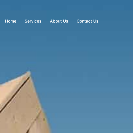
Home
Services
About Us
Contact Us