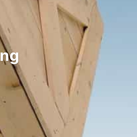
Solutions