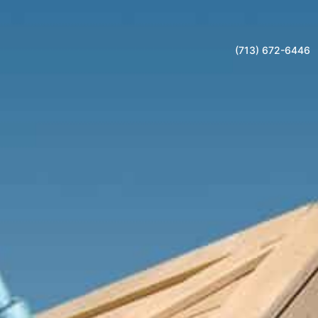
(713) 672-6446