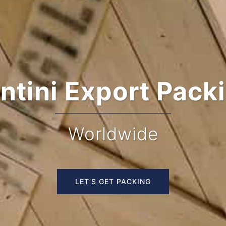
Custom Turnkey 
Houston
LET'S GET PACKING