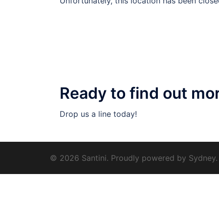
Unfortunately, this location has been close
Ready to find out mo
Drop us a line today!
© 2026 Santini. Proudly powered by
Sydney
.