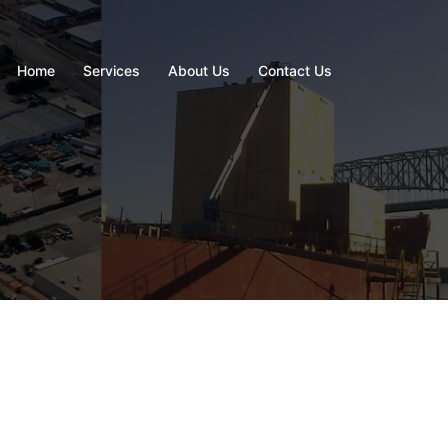
Home
Services
About Us
Contact Us