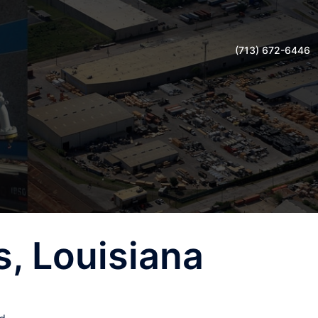
(713) 672-6446
, Louisiana