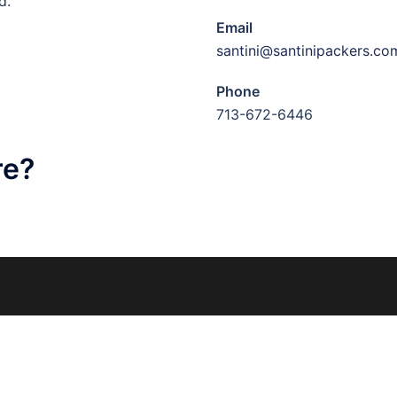
d.
Email
santini@santinipackers.co
Phone
713-672-6446
re?